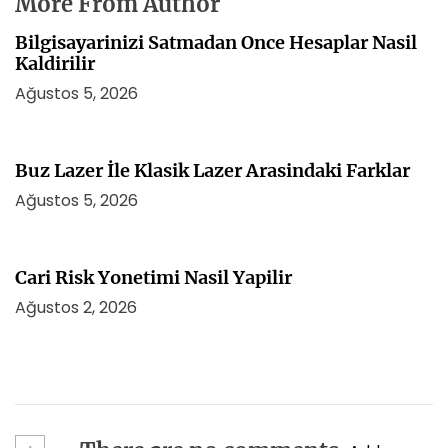
More From Author
Bilgisayarinizi Satmadan Once Hesaplar Nasil
Kaldirilir
Ağustos 5, 2026
Buz Lazer İle Klasik Lazer Arasindaki Farklar
Ağustos 5, 2026
Cari Risk Yonetimi Nasil Yapilir
Ağustos 2, 2026