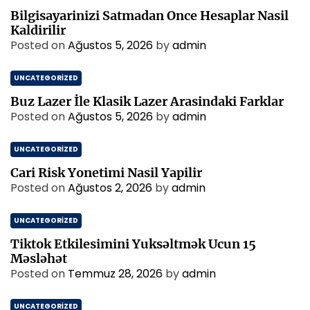
Bilgisayarinizi Satmadan Once Hesaplar Nasil
Kaldirilir
Posted on
Ağustos 5, 2026
by
admin
UNCATEGORIZED
Buz Lazer İle Klasik Lazer Arasindaki Farklar
Posted on
Ağustos 5, 2026
by
admin
UNCATEGORIZED
Cari Risk Yonetimi Nasil Yapilir
Posted on
Ağustos 2, 2026
by
admin
UNCATEGORIZED
Tiktok Etkilesimini Yuksəltmək Ucun 15
Məsləhət
Posted on
Temmuz 28, 2026
by
admin
UNCATEGORIZED