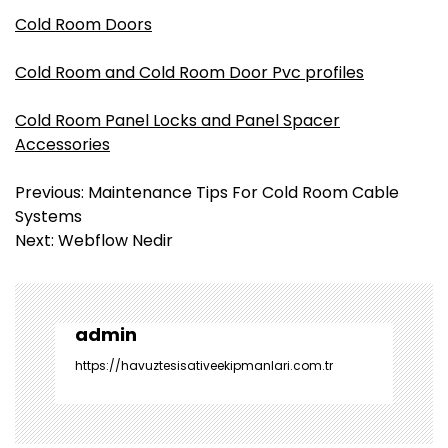
Cold Room Doors
Cold Room and Cold Room Door Pvc profiles
Cold Room Panel Locks and Panel Spacer
Accessories
Y
Previous:
Maintenance Tips For Cold Room Cable
a
Systems
z
Next:
Webflow Nedir
ı
g
e
z
admin
i
https://havuztesisativeekipmanlari.com.tr
n
m
e