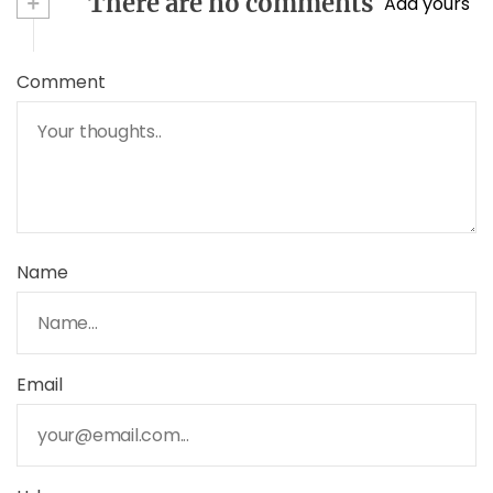
+
There are no comments
Add yours
Comment
Name
Email