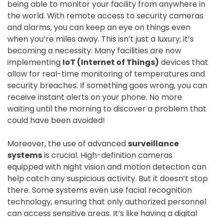
being able to monitor your facility from anywhere in
the world. With remote access to security cameras
and alarms, you can keep an eye on things even
when you’re miles away. This isn’t just a luxury; it’s
becoming a necessity. Many facilities are now
implementing
IoT (Internet of Things)
devices that
allow for real-time monitoring of temperatures and
security breaches. If something goes wrong, you can
receive instant alerts on your phone. No more
waiting until the morning to discover a problem that
could have been avoided!
Moreover, the use of advanced
surveillance
systems
is crucial. High-definition cameras
equipped with night vision and motion detection can
help catch any suspicious activity. But it doesn’t stop
there. Some systems even use facial recognition
technology, ensuring that only authorized personnel
can access sensitive areas. It’s like having a digital