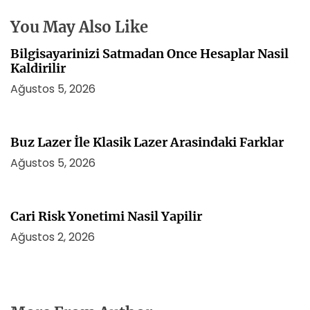
s
i
You May Also Like
Bilgisayarinizi Satmadan Once Hesaplar Nasil
Kaldirilir
Ağustos 5, 2026
Buz Lazer İle Klasik Lazer Arasindaki Farklar
Ağustos 5, 2026
Cari Risk Yonetimi Nasil Yapilir
Ağustos 2, 2026