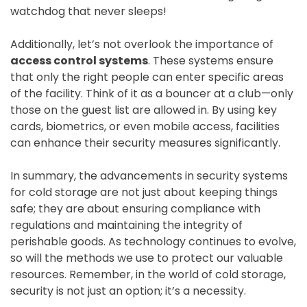
watchdog that never sleeps!
Additionally, let’s not overlook the importance of
access control systems
. These systems ensure
that only the right people can enter specific areas
of the facility. Think of it as a bouncer at a club—only
those on the guest list are allowed in. By using key
cards, biometrics, or even mobile access, facilities
can enhance their security measures significantly.
In summary, the advancements in security systems
for cold storage are not just about keeping things
safe; they are about ensuring compliance with
regulations and maintaining the integrity of
perishable goods. As technology continues to evolve,
so will the methods we use to protect our valuable
resources. Remember, in the world of cold storage,
security is not just an option; it’s a necessity.