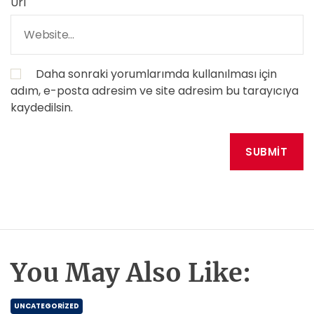
Url
Daha sonraki yorumlarımda kullanılması için
adım, e-posta adresim ve site adresim bu tarayıcıya
kaydedilsin.
You May Also Like:
UNCATEGORIZED