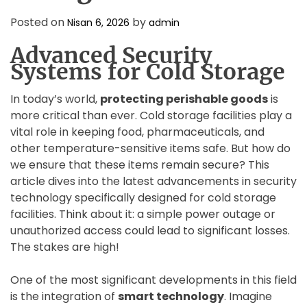
D
E
Posted on
by
Nisan 6, 2026
admin
Advanced Security
Systems for Cold Storage
In today’s world,
protecting perishable goods
is
more critical than ever. Cold storage facilities play a
vital role in keeping food, pharmaceuticals, and
other temperature-sensitive items safe. But how do
we ensure that these items remain secure? This
article dives into the latest advancements in security
technology specifically designed for cold storage
facilities. Think about it: a simple power outage or
unauthorized access could lead to significant losses.
The stakes are high!
One of the most significant developments in this field
is the integration of
smart technology
. Imagine